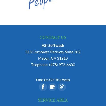
CONTACT US
ASI Softwash
318 Corporate Parkway Suite 302
Macon
,
GA
31210
Telephone:
(478) 972-6600
Find Us On The Web
SERVICE AREA