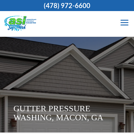
(478) 972-6600
GUTTER PRESSURE
WASHING, MACON, GA