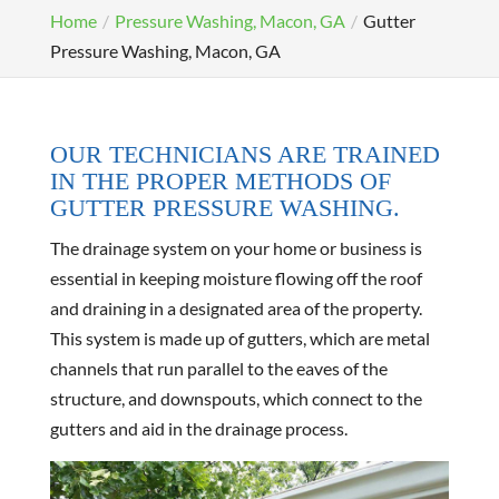
Home
Pressure Washing, Macon, GA
Gutter
Pressure Washing, Macon, GA
OUR TECHNICIANS ARE TRAINED
IN THE PROPER METHODS OF
GUTTER PRESSURE WASHING.
The drainage system on your home or business is
essential in keeping moisture flowing off the roof
and draining in a designated area of the property.
This system is made up of gutters, which are metal
channels that run parallel to the eaves of the
structure, and downspouts, which connect to the
gutters and aid in the drainage process.