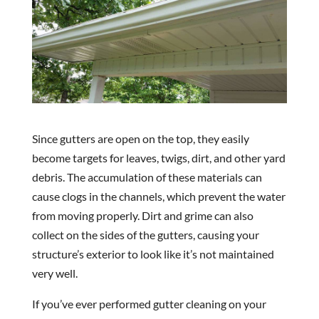
Since gutters are open on the top, they easily
become targets for leaves, twigs, dirt, and other yard
debris. The accumulation of these materials can
cause clogs in the channels, which prevent the water
from moving properly. Dirt and grime can also
collect on the sides of the gutters, causing your
structure’s exterior to look like it’s not maintained
very well.
If you’ve ever performed gutter cleaning on your