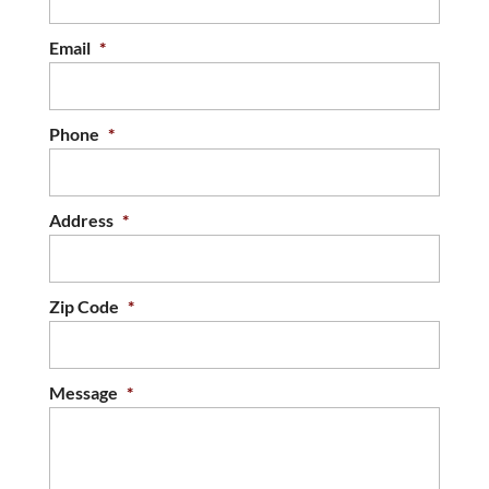
Email
*
Phone
*
Address
*
Zip Code
*
Message
*