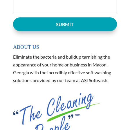
ABOUT US
Eliminate the bacteria and buildup tarnishing the
appearance of your home or business in Macon,
Georgia with the incredibly effective soft washing
solutions provided by our team at ASI Softwash.