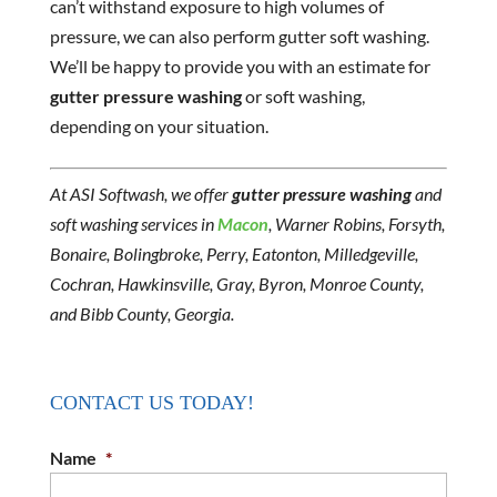
can’t withstand exposure to high volumes of
pressure, we can also perform gutter soft washing.
We’ll be happy to provide you with an estimate for
gutter pressure washing
or soft washing,
depending on your situation.
At ASI Softwash, we offer
gutter pressure washing
and
soft washing services in
Macon
, Warner Robins, Forsyth,
Bonaire, Bolingbroke, Perry, Eatonton, Milledgeville,
Cochran, Hawkinsville, Gray, Byron, Monroe County,
and Bibb County, Georgia.
CONTACT US TODAY!
Name
*