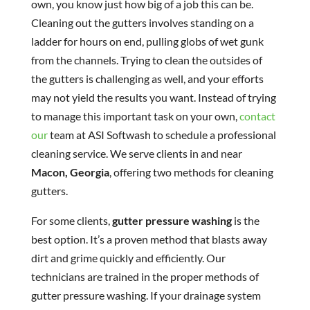
own, you know just how big of a job this can be.
Cleaning out the gutters involves standing on a
ladder for hours on end, pulling globs of wet gunk
from the channels. Trying to clean the outsides of
the gutters is challenging as well, and your efforts
may not yield the results you want. Instead of trying
to manage this important task on your own,
contact
our
team at ASI Softwash to schedule a professional
cleaning service. We serve clients in and near
Macon, Georgia
, offering two methods for cleaning
gutters.
For some clients,
gutter pressure washing
is the
best option. It’s a proven method that blasts away
dirt and grime quickly and efficiently. Our
technicians are trained in the proper methods of
gutter pressure washing. If your drainage system