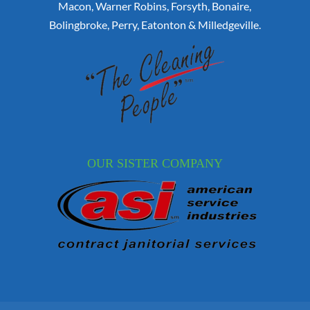
Macon, Warner Robins, Forsyth, Bonaire,
Bolingbroke, Perry, Eatonton & Milledgeville.
OUR SISTER COMPANY