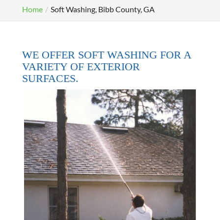
Home
Soft Washing, Bibb County, GA
WE OFFER SOFT WASHING FOR A
VARIETY OF EXTERIOR
SURFACES.