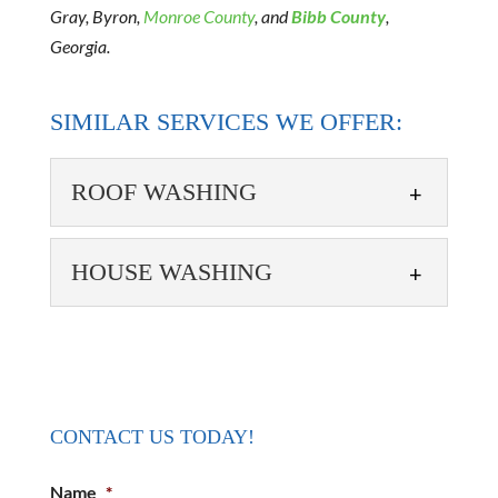
Gray, Byron,
Monroe County
, and
Bibb County
,
Georgia.
SIMILAR SERVICES WE OFFER:
ROOF WASHING
HOUSE WASHING
ROOF WASHING
CONTACT US TODAY!
Rely on our team to keep your roof in the best
possible condition. The roof is one of the most
HOUSE WASHING
Name
*
important...