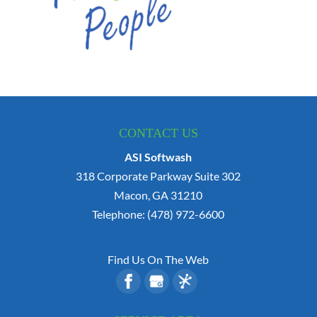
CONTACT US
ASI Softwash
318 Corporate Parkway Suite 302
Macon
,
GA
31210
Telephone:
(478) 972-6600
Find Us On The Web