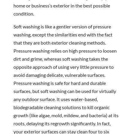
home or business’s exterior in the best possible
condition.
Soft washing is like a gentler version of pressure
washing, except the similarities end with the fact
that they are both exterior cleaning methods.
Pressure washing relies on high pressure to loosen
dirt and grime, whereas soft washing takes the
opposite approach of using very little pressure to
avoid damaging delicate, vulnerable surfaces.
Pressure washing is safe for hard and durable
surfaces, but soft washing can be used for virtually
any outdoor surface. It uses water-based,
biodegradable cleaning solutions to kill organic
growth (like algae, mold, mildew, and bacteria) at its
roots, delaying its regrowth significantly. In fact,
your exterior surfaces can stay clean four to six