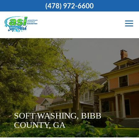
(478) 972-6600
SOFT WASHING, BIBB
COUNTY, GA