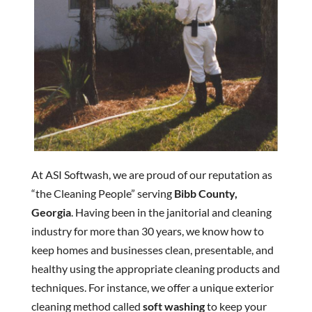
At ASI Softwash, we are proud of our reputation as
“the Cleaning People” serving
Bibb County,
Georgia
. Having been in the janitorial and cleaning
industry for more than 30 years, we know how to
keep homes and businesses clean, presentable, and
healthy using the appropriate cleaning products and
techniques. For instance, we offer a unique exterior
cleaning method called
soft washing
to keep your