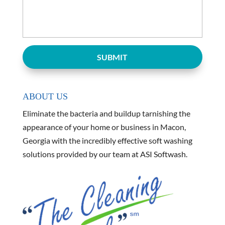
ABOUT US
Eliminate the bacteria and buildup tarnishing the
appearance of your home or business in Macon,
Georgia with the incredibly effective soft washing
solutions provided by our team at ASI Softwash.