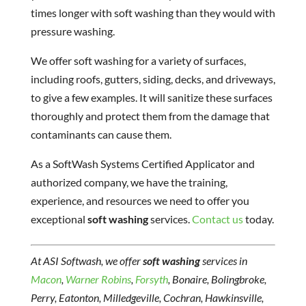
times longer with soft washing than they would with
pressure washing.
We offer soft washing for a variety of surfaces,
including roofs, gutters, siding, decks, and driveways,
to give a few examples. It will sanitize these surfaces
thoroughly and protect them from the damage that
contaminants can cause them.
As a SoftWash Systems Certified Applicator and
authorized company, we have the training,
experience, and resources we need to offer you
exceptional
soft washing
services.
Contact us
today.
At ASI Softwash, we offer
soft washing
services in
Macon
,
Warner Robins
,
Forsyth
, Bonaire, Bolingbroke,
Perry, Eatonton, Milledgeville, Cochran, Hawkinsville,