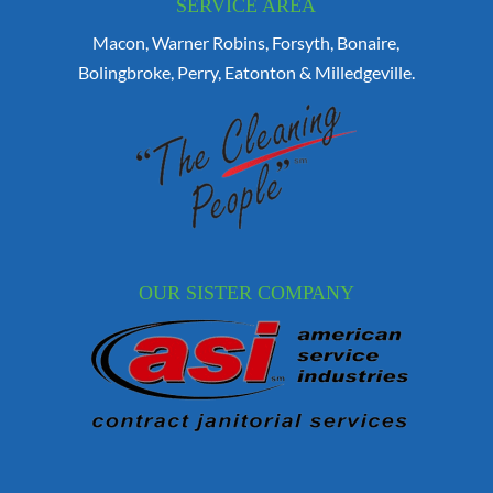
SERVICE AREA
Macon, Warner Robins, Forsyth, Bonaire,
Bolingbroke, Perry, Eatonton & Milledgeville.
OUR SISTER COMPANY