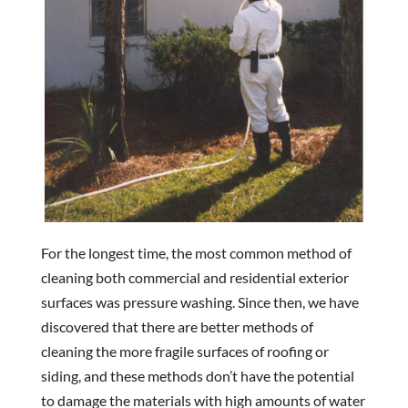
For the longest time, the most common method of
cleaning both commercial and residential exterior
surfaces was pressure washing. Since then, we have
discovered that there are better methods of
cleaning the more fragile surfaces of roofing or
siding, and these methods don’t have the potential
to damage the materials with high amounts of water