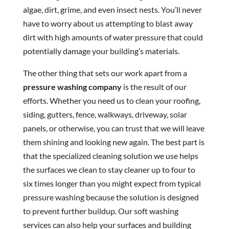
algae, dirt, grime, and even insect nests. You’ll never
have to worry about us attempting to blast away
dirt with high amounts of water pressure that could
potentially damage your building’s materials.
The other thing that sets our work apart from a
pressure washing company
is the result of our
efforts. Whether you need us to clean your roofing,
siding, gutters, fence, walkways, driveway, solar
panels, or otherwise, you can trust that we will leave
them shining and looking new again. The best part is
that the specialized cleaning solution we use helps
the surfaces we clean to stay cleaner up to four to
six times longer than you might expect from typical
pressure washing because the solution is designed
to prevent further buildup. Our soft washing
services can also help your surfaces and building