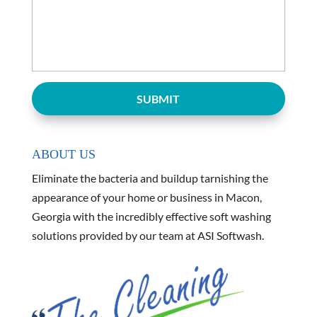
ABOUT US
Eliminate the bacteria and buildup tarnishing the
appearance of your home or business in Macon,
Georgia with the incredibly effective soft washing
solutions provided by our team at ASI Softwash.