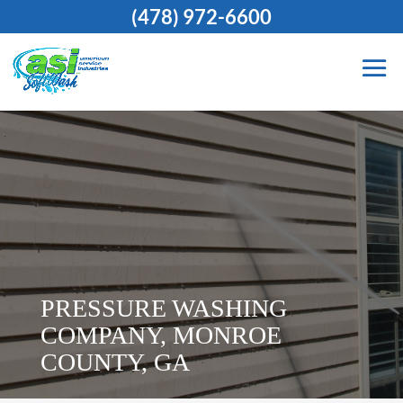
(478) 972-6600
PRESSURE WASHING
COMPANY, MONROE
COUNTY, GA