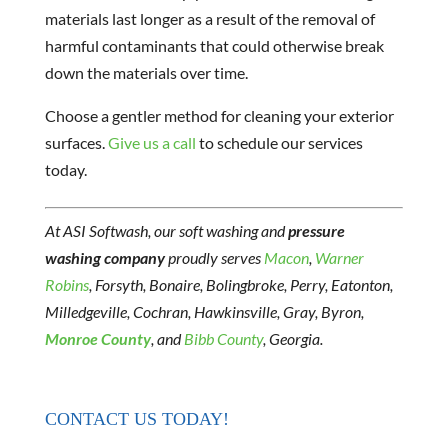
materials last longer as a result of the removal of
harmful contaminants that could otherwise break
down the materials over time.
Choose a gentler method for cleaning your exterior
surfaces.
Give us a call
to schedule our services
today.
At ASI Softwash, our soft washing and
pressure
washing company
proudly serves
Macon
,
Warner
Robins
, Forsyth, Bonaire, Bolingbroke, Perry, Eatonton,
Milledgeville, Cochran, Hawkinsville, Gray, Byron,
Monroe County
, and
Bibb County
, Georgia.
CONTACT US TODAY!