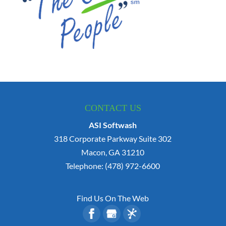
CONTACT US
ASI Softwash
318 Corporate Parkway Suite 302
Macon
,
GA
31210
Telephone:
(478) 972-6600
Find Us On The Web