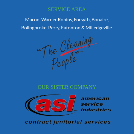
SERVICE AREA
Macon, Warner Robins, Forsyth, Bonaire,
Bolingbroke, Perry, Eatonton & Milledgeville.
OUR SISTER COMPANY