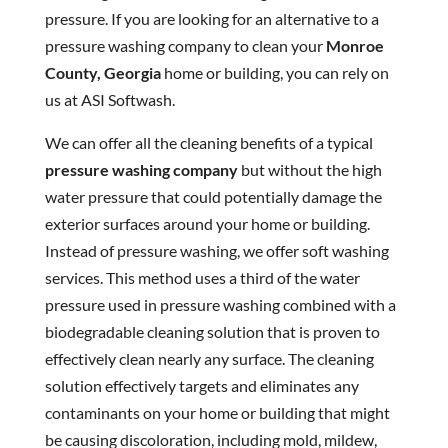
pressure. If you are looking for an alternative to a
pressure washing company to clean your
Monroe
County, Georgia
home or building, you can rely on
us at ASI Softwash.
We can offer all the cleaning benefits of a typical
pressure washing company
but without the high
water pressure that could potentially damage the
exterior surfaces around your home or building.
Instead of pressure washing, we offer soft washing
services. This method uses a third of the water
pressure used in pressure washing combined with a
biodegradable cleaning solution that is proven to
effectively clean nearly any surface. The cleaning
solution effectively targets and eliminates any
contaminants on your home or building that might
be causing discoloration, including mold, mildew,