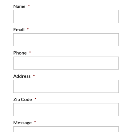
Name
*
Email
*
Phone
*
Address
*
Zip Code
*
Message
*