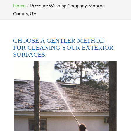
Home
Pressure Washing Company, Monroe
County, GA
CHOOSE A GENTLER METHOD
FOR CLEANING YOUR EXTERIOR
SURFACES.