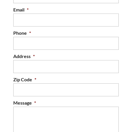
Email
*
Phone
*
Address
*
Zip Code
*
Message
*