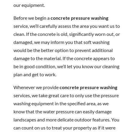
our equipment.
Before we begin a
concrete pressure washing
service, we’ll carefully assess the area you want us to
clean. If the concrete is old, significantly worn out, or
damaged, we may inform you that soft washing
would be the better option to prevent additional
damage to the material. If the concrete appears to
be in good condition, we’ll let you know our cleaning
plan and get to work.
Whenever we provide
concrete pressure washing
services, we take great care to only use the pressure
washing equipment in the specified area, as we
know that the water pressure can easily damage
landscapes and more delicate outdoor features. You
can count on us to treat your property as if it were