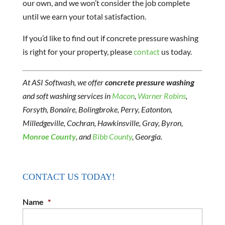
our own, and we won’t consider the job complete
until we earn your total satisfaction.
If you’d like to find out if concrete pressure washing
is right for your property, please
contact
us today.
At ASI Softwash, we offer
concrete pressure washing
and soft washing services in
Macon
,
Warner Robins
,
Forsyth, Bonaire, Bolingbroke, Perry, Eatonton,
Milledgeville, Cochran, Hawkinsville, Gray, Byron,
Monroe County
, and
Bibb County
, Georgia.
CONTACT US TODAY!
Name
*