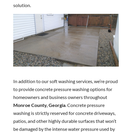
solution.
In addition to our soft washing services, we’re proud
to provide concrete pressure washing options for
homeowners and business owners throughout
Monroe County, Georgia
. Concrete pressure
washing is strictly reserved for concrete driveways,
patios, and other highly durable surfaces that won’t
be damaged by the intense water pressure used by