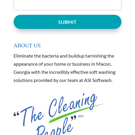
ABOUT US
Eliminate the bacteria and buildup tarnishing the
appearance of your home or business in Macon,
Georgia with the incredibly effective soft washing
solutions provided by our team at ASI Softwash.