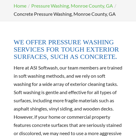
Home
Pressure Washing, Monroe County, GA
Concrete Pressure Washing, Monroe County, GA
WE OFFER PRESSURE WASHING
SERVICES FOR TOUGH EXTERIOR
SURFACES, SUCH AS CONCRETE.
Here at ASI Softwash, our team members are trained
in soft washing methods, and we rely on soft
washing for a wide array of exterior cleaning tasks.
Soft washing is gentle and effective for all types of
surfaces, including more fragile materials such as
asphalt shingles, vinyl siding, and wooden decks.
However, if your home or commercial property
features concrete surfaces that are seriously stained
or discolored, we may need to use a more aggressive