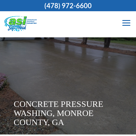
(478) 972-6600
CONCRETE PRESSURE
WASHING, MONROE
COUNTY, GA