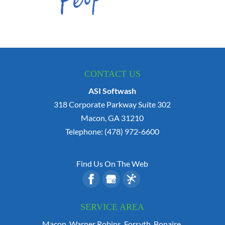
CONTACT US
ASI Softwash
318 Corporate Parkway Suite 302
Macon
,
GA
31210
Telephone:
(478) 972-6600
Find Us On The Web
SERVICE AREA
Macon, Warner Robins, Forsyth, Bonaire,