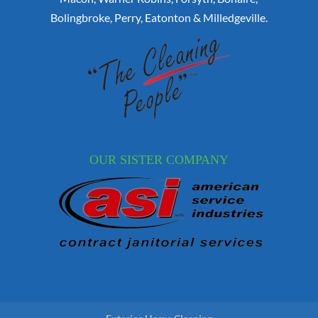
Bolingbroke, Perry, Eatonton & Milledgeville.
OUR SISTER COMPANY